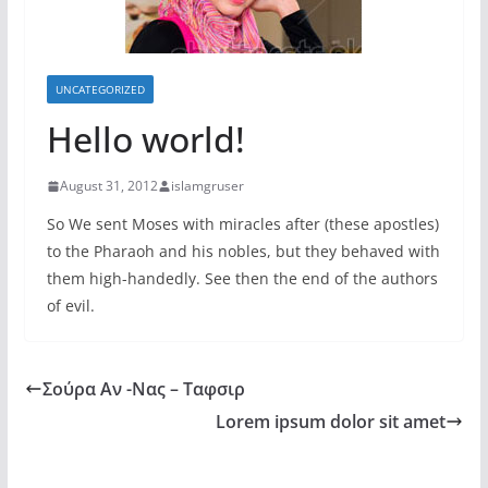
UNCATEGORIZED
Hello world!
August 31, 2012
islamgruser
So We sent Moses with miracles after (these apostles)
to the Pharaoh and his nobles, but they behaved with
them high-handedly. See then the end of the authors
of evil.
Σούρα Αν -Νας – Ταφσιρ
Lorem ipsum dolor sit amet