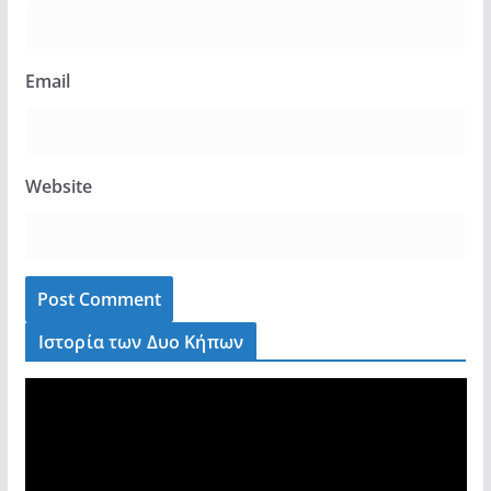
Email
Website
Ιστορία των Δυο Κήπων
V
i
d
e