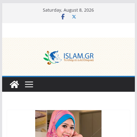
Skip
Saturday, August 8, 2026
to
content