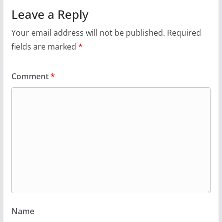
Leave a Reply
Your email address will not be published.
Required
fields are marked
*
Comment
*
Name